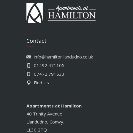
Contact
info@hamiltonllandudno.co.uk
01492 471105
07472 791533
Find Us
Apartments at Hamilton
40 Trinity Avenue
Llandudno, Conwy.
LL30 2TQ