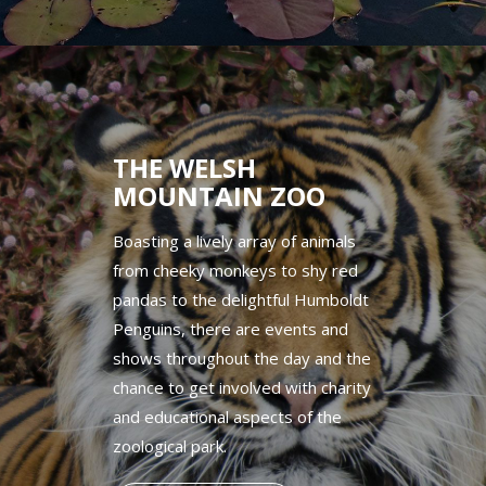
THE WELSH
MOUNTAIN ZOO
Boasting a lively array of animals
from cheeky monkeys to shy red
pandas to the delightful Humboldt
Penguins, there are events and
shows throughout the day and the
chance to get involved with charity
and educational aspects of the
zoological park.