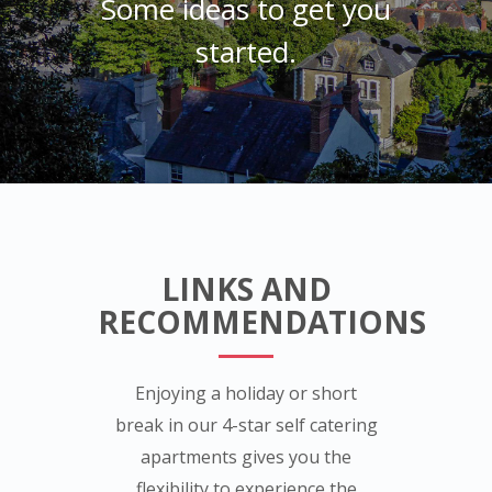
Some ideas to get you
started.
LINKS AND
RECOMMENDATIONS
Enjoying a holiday or short
break in our 4-star self catering
apartments gives you the
flexibility to experience the