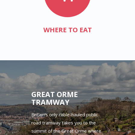
WHERE TO EAT
GREAT ORME
TRAMWAY
Britain’s only cable-hauled public
road tramway takes you to the
summit of the Great Orme where