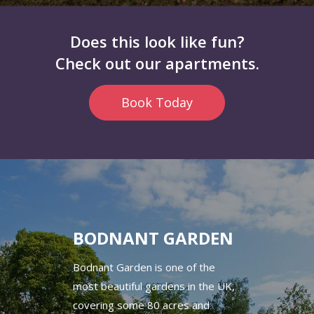
Does this look like fun?
Check out our apartments.
Book Today
BODNANT GARDEN
Bodnant Garden is one of the
most beautiful gardens in the UK,
covering some 80 acres and