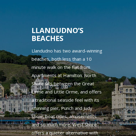
LLANDUDNO’S
BEACHES
Llandudno has two award-winning
beaches, both less than a 10
minute walk on the flat from
Apartments at Hamilton. North
Shore sits between the Great
Orme and Little Orme, and offers
a traditional seaside feel with its
stunning pier, Punch and Judy
show, boat rides, amusements
and so much more. West Shore
offers a quieter alternative with