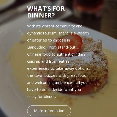
WHAT’S FOR
DINNER?
With its vibrant community and
dynamic tourism, there is a wealth
of eateries to choose in
Llandudno. From stand-out
Chinese food to authentic Indian
cuisine, and from eat-in
experiences to take-away options,
the town buzzes with great food
and welcoming ambience – all you
have to do is decide what you
fancy for dinner.
More Information