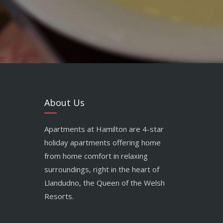
About Us
Apartments at Hamilton are 4-star
holiday apartments offering home
from home comfort in relaxing
surroundings, right in the heart of
Llandudno, the Queen of the Welsh
Resorts.