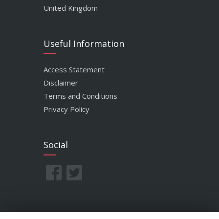
United Kingdom
Useful Information
Access Statement
Disclaimer
Terms and Conditions
Privacy Policy
Social