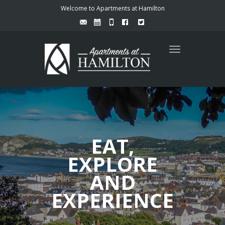
Welcome to Apartments at Hamilton
Toggle
navigation
EAT,
EXPLORE
AND
EXPERIENCE