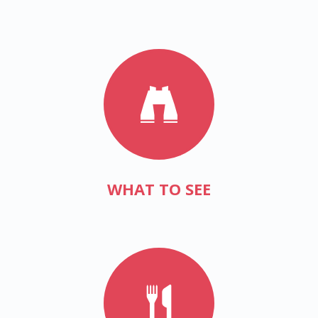
WHAT TO SEE