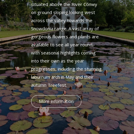
situated above the River Conwy
on ground sloping looking west
across the valley towards the
Snowdonia range. A vast array of
gorgeous flowers and plants are
available to see all year round,
with seasonal highlights coming
into their own as the year
progresses, including the stunning
laburnum arch in May and their
autumn Treefest.
More Information