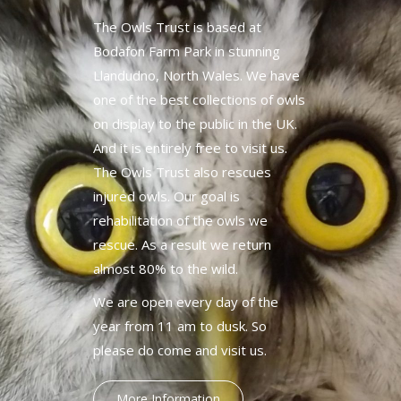
The Owls Trust is based at
Bodafon Farm Park in stunning
Llandudno, North Wales. We have
one of the best collections of owls
on display to the public in the UK.
And it is entirely free to visit us.
The Owls Trust also rescues
injured owls. Our goal is
rehabilitation of the owls we
rescue. As a result we return
almost 80% to the wild.
We are open every day of the
year from 11 am to dusk. So
please do come and visit us.
More Information