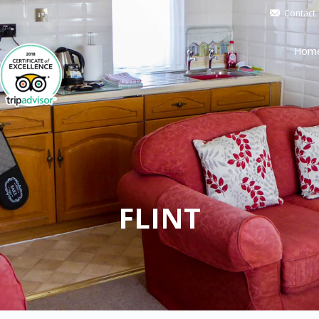
Contact
Hom
FLINT