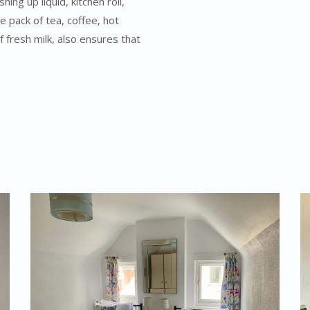
ng up liquid, kitchen roll,
e pack of tea, coffee, hot
f fresh milk, also ensures that