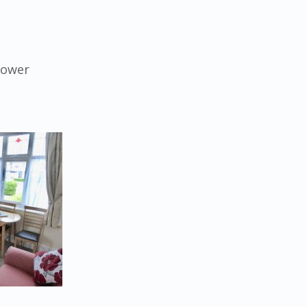
hower