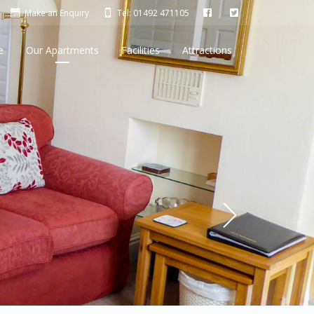
Make an Enquiry
Tel: 01492 471105
e
Our Apartments
Facilities
Attractions