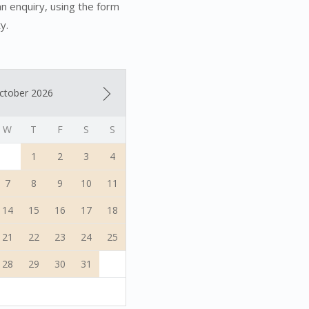
an enquiry, using the form
y.
ctober 2026
W
T
F
S
S
1
2
3
4
7
8
9
10
11
14
15
16
17
18
21
22
23
24
25
28
29
30
31