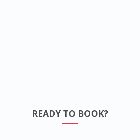
READY TO BOOK?