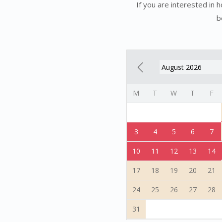
If you are interested in 
b
M
T
W
T
F
3
4
5
6
7
10
11
12
13
14
17
18
19
20
21
24
25
26
27
28
31