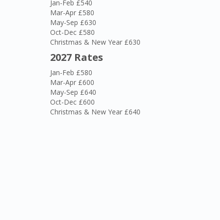
Jan-Feb £540
Mar-Apr £580
May-Sep £630
Oct-Dec £580
Christmas & New Year £630
2027 Rates
Jan-Feb £580
Mar-Apr £600
May-Sep £640
Oct-Dec £600
Christmas & New Year £640