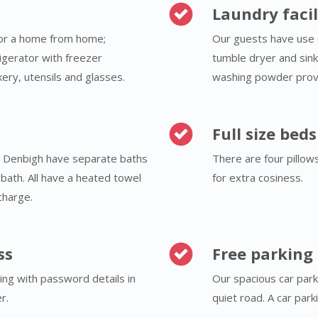
Laundry facil
for a home from home;
Our guests have use 
rigerator with freezer
tumble dryer and sink
ery, utensils and glasses.
washing powder prov
Full size bed
& Denbigh have separate baths
There are four pillow
bath. All have a heated towel
for extra cosiness.
charge.
ss
Free parking
ding with password details in
Our spacious car park
r.
quiet road. A car par