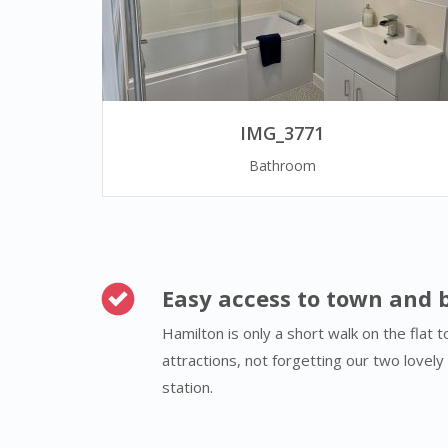
IMG_3771
Bathroom
Easy access to town and 
Hamilton is only a short walk on the flat 
attractions, not forgetting our two lovel
station.