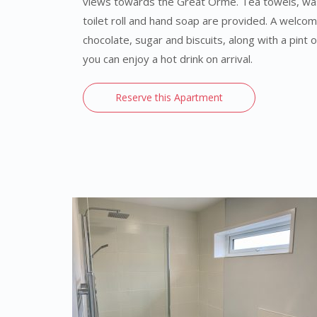
views towards the Great Orme. Tea towels, washi
toilet roll and hand soap are provided. A welcom
chocolate, sugar and biscuits, along with a pint o
you can enjoy a hot drink on arrival.
Reserve this Apartment