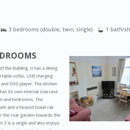
3 bedrooms (double, twin, single)
1 bath/s
BEDROOMS
f the building. It has a dining
rtable sofas, USB charging
w and DVD player. The kitchen
as its own internal staircase
oom and bedrooms. The
h and a heated towel rail.
r the rear garden towards the
3 is a single and also enjoys