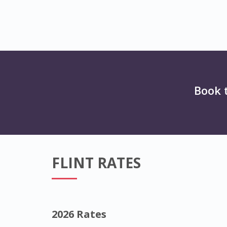
Book 
FLINT RATES
2026 Rates