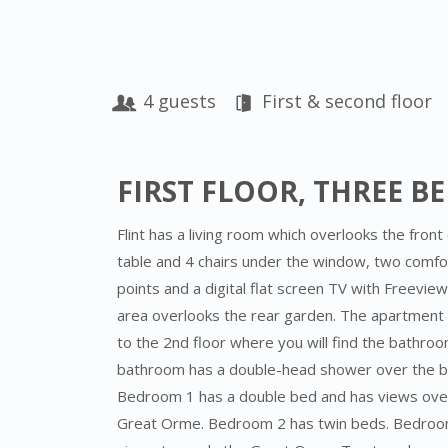
4 guests
First & second floor
FIRST FLOOR, THREE 
Flint has a living room which overlooks the front o
table and 4 chairs under the window, two comfo
points and a digital flat screen TV with Freevie
area overlooks the rear garden. The apartment h
to the 2nd floor where you will find the bathr
bathroom has a double-head shower over the bat
Bedroom 1 has a double bed and has views ove
Great Orme. Bedroom 2 has twin beds. Bedroom 