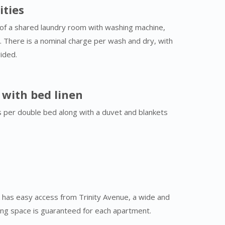
ities
of a shared laundry room with washing machine,
. There is a nominal charge per wash and dry, with
ided.
s with bed linen
s per double bed along with a duvet and blankets
 has easy access from Trinity Avenue, a wide and
king space is guaranteed for each apartment.