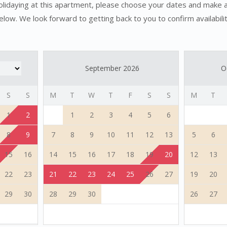
holidaying at this apartment, please choose your dates and make 
elow. We look forward to getting back to you to confirm availabilit
September 2026
O
S
S
M
T
W
T
F
S
S
M
T
1
2
1
2
3
4
5
6
8
9
7
8
9
10
11
12
13
5
6
15
16
14
15
16
17
18
19
20
12
13
22
23
21
22
23
24
25
26
27
19
20
29
30
28
29
30
26
27