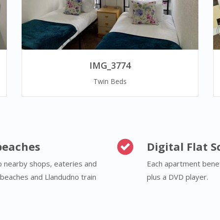
IMG_3774
Twin Beds
beaches
Digital Flat 
to nearby shops, eateries and
Each apartment benefi
y beaches and Llandudno train
plus a DVD player.