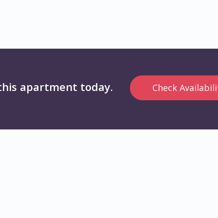
this apartment today.
Check Availabili