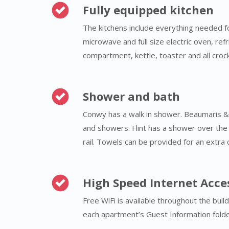
Fully equipped kitchen
The kitchens include everything needed 
microwave and full size electric oven, ref
compartment, kettle, toaster and all crock
Shower and bath
Conwy has a walk in shower. Beaumaris 
and showers. Flint has a shower over the 
rail. Towels can be provided for an extra 
High Speed Internet Acce
Free WiFi is available throughout the buil
each apartment’s Guest Information folde