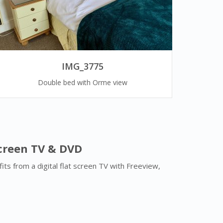
IMG_3775
Double bed with Orme view
Screen TV & DVD
ts from a digital flat screen TV with Freeview,