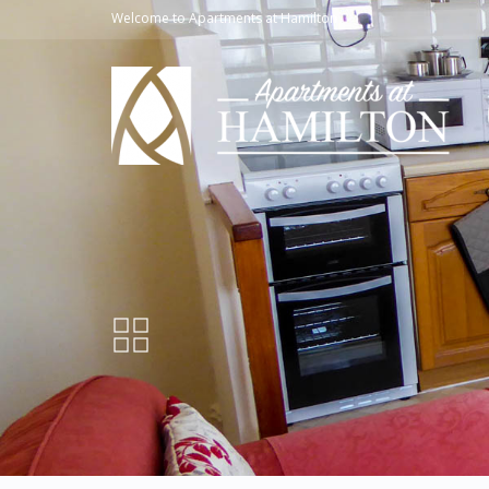
Welcome to Apartments at Hamilton